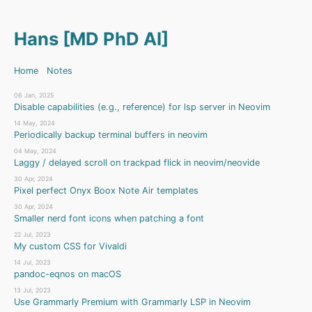
Hans [MD PhD AI]
Home
Notes
06 Jan, 2025
Disable capabilities (e.g., reference) for lsp server in Neovim
14 May, 2024
Periodically backup terminal buffers in neovim
04 May, 2024
Laggy / delayed scroll on trackpad flick in neovim/neovide
30 Apr, 2024
Pixel perfect Onyx Boox Note Air templates
30 Apr, 2024
Smaller nerd font icons when patching a font
22 Jul, 2023
My custom CSS for Vivaldi
14 Jul, 2023
pandoc-eqnos on macOS
13 Jul, 2023
Use Grammarly Premium with Grammarly LSP in Neovim