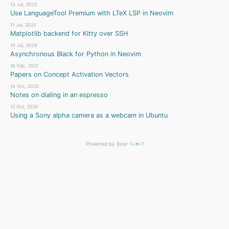
13 Jul, 2023
Use LanguageTool Premium with LTeX LSP in Neovim
11 Jul, 2023
Matplotlib backend for Kitty over SSH
10 Jul, 2023
Asynchronous Black for Python in Neovim
16 Feb, 2021
Papers on Concept Activation Vectors
14 Oct, 2020
Notes on dialing in an espresso
12 Oct, 2020
Using a Sony alpha camera as a webcam in Ubuntu
Powered by
Bear
ʕ•ᴥ•ʔ